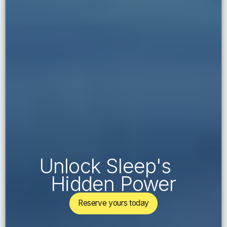
Unlock Sleep's
Hidden Power
Reserve yours today