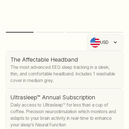
USD
The Affectable Headband
The most advanced EEG sleep tracking in a sleek,
thin, and comfortable headband. Includes 1 washable
cover in medium grey.
Ultrasleep™ Annual Subscription
Daily access to Ultrasleep™ for less than a cup of
coffee. Precision neurostimulation which monitors and
adapts to your brain activity in real-time to enhance
your sleep’s Neural Function