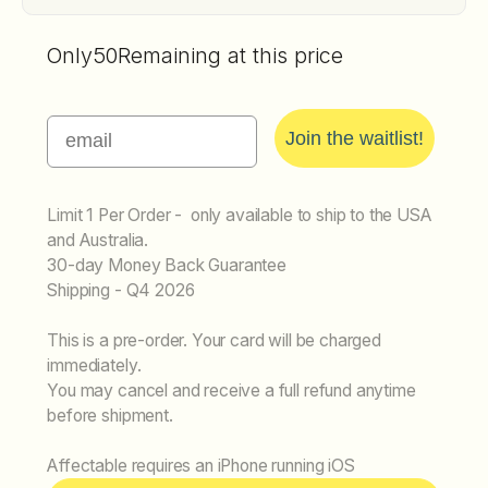
Only
50
Remaining at this price
Email
Join the waitlist!
Limit 1 Per Order - only available to ship to the USA
and Australia.
30-day Money Back Guarantee
Shipping - Q4 2026
This is a pre-order. Your card will be charged
immediately.
You may cancel and receive a full refund anytime
before shipment.
Affectable requires an iPhone running iOS