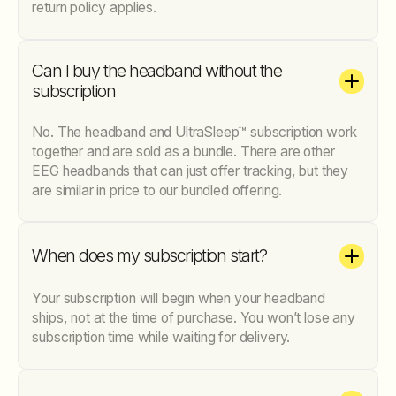
return policy applies.
Can I buy the headband without the
subscription
No. The headband and UltraSleep™ subscription work
together and are sold as a bundle. There are other
EEG headbands that can just offer tracking, but they
are similar in price to our bundled offering.
When does my subscription start?
Your subscription will begin when your headband
ships, not at the time of purchase. You won’t lose any
subscription time while waiting for delivery.