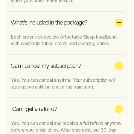
when your order ready to ship.
What's included in the package?
Each order includes the Affectable Sleep headband
with washable fabric cover, and charging cable.
Can I cancel my subscription?
Yes. You can cancel anytime. Your subscription will
stay active until the end of the paid term.
Can I get a refund?
Yes. You can cancel and receive a full refund anytime
before your order ships. After shipment, our 30-day