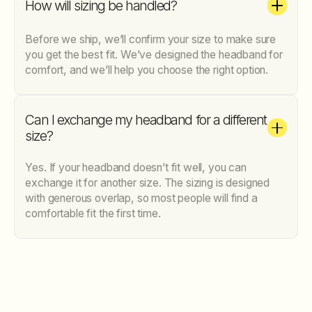
How will sizing be handled?
Before we ship, we’ll confirm your size to make sure
you get the best fit. We’ve designed the headband for
comfort, and we’ll help you choose the right option.
Can I exchange my headband for a different
size?
Yes. If your headband doesn’t fit well, you can
exchange it for another size. The sizing is designed
with generous overlap, so most people will find a
comfortable fit the first time.