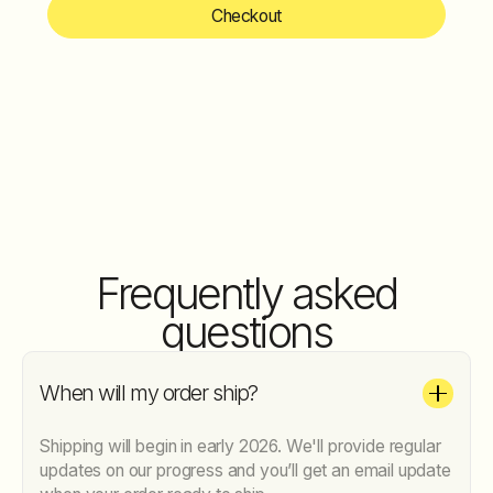
Checkout
Frequently asked
questions
When will my order ship?
Shipping will begin in early 2026. We'll provide regular
updates on our progress and you’ll get an email update