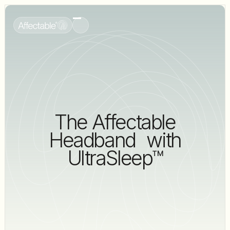
The Affectable
Headband with
UltraSleep™