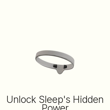
Unlock Sleep's Hidden
Power