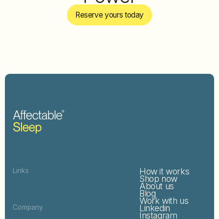
Reserve yours today
How it works
Links
Shop now
About us
Blog
Work with us
Linkedin
Company
Instagram